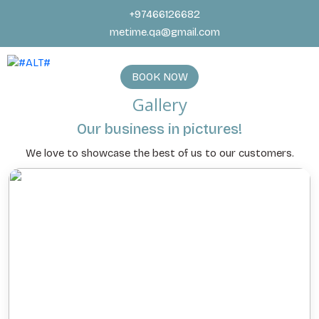
+97466126682
metime.qa@gmail.com
BOOK NOW
Gallery
Our business in pictures!
We love to showcase the best of us to our customers.