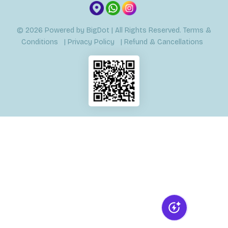
© 2026
Powered by
BigDot
| All Rights Reserved.
Terms &
Conditions
|
Privacy Policy
|
Refund & Cancellations