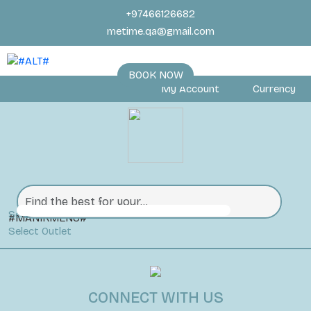
+97466126682
metime.qa@gmail.com
BOOK NOW
My Account
Currency
Select Outlet
#MANIKMENU#
Select Outlet
CONNECT WITH US